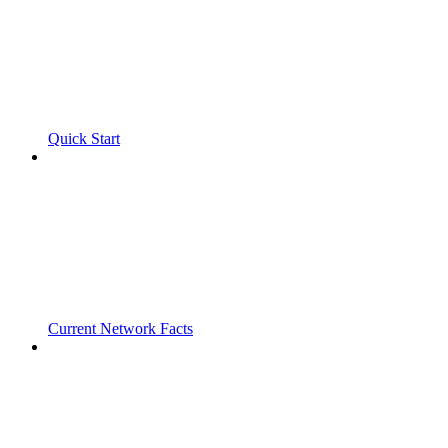
Quick Start
Current Network Facts