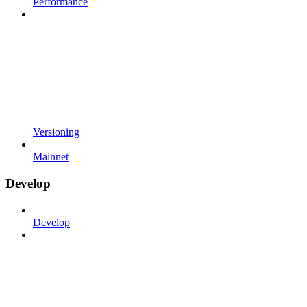
Performance
Versioning
Mainnet
Develop
Develop