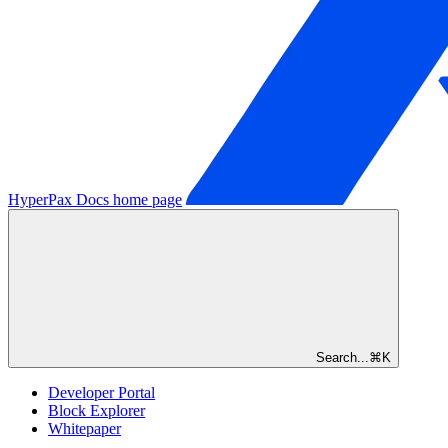
HyperPax Docs
home page
Search...
⌘
K
Developer Portal
Block Explorer
Whitepaper