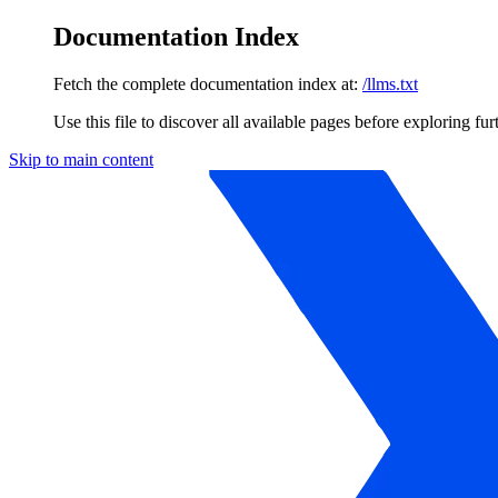
Documentation Index
Fetch the complete documentation index at:
/llms.txt
Use this file to discover all available pages before exploring fur
Skip to main content