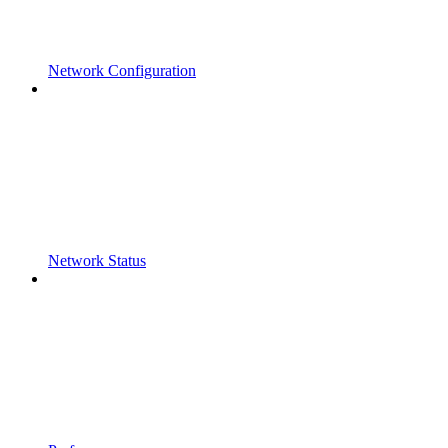
Network Configuration
Network Status