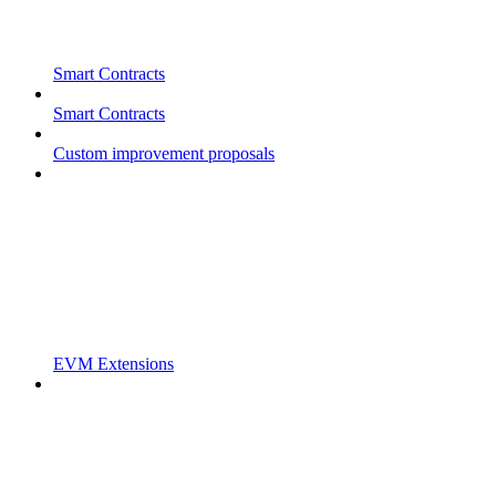
Smart Contracts
Smart Contracts
Custom improvement proposals
EVM Extensions