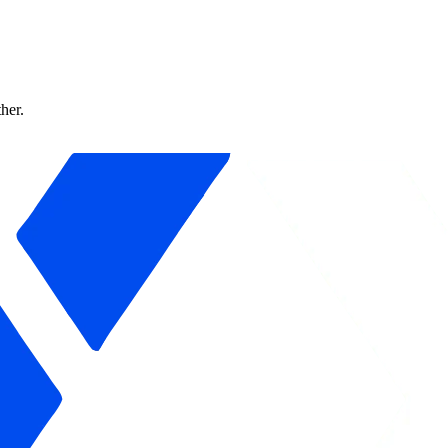
ther.