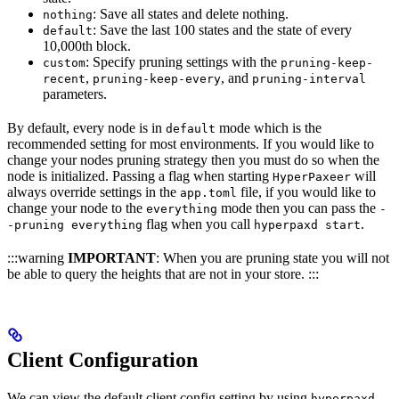
: Save all states and delete nothing.
nothing
: Save the last 100 states and the state of every
default
10,000th block.
: Specify pruning settings with the
custom
pruning-keep-
,
, and
recent
pruning-keep-every
pruning-interval
parameters.
By default, every node is in
mode which is the
default
recommended setting for most environments. If you would like to
change your nodes pruning strategy then you must do so when the
node is initialized. Passing a flag when starting
will
HyperPaxeer
always override settings in the
file, if you would like to
app.toml
change your node to the
mode then you can pass the
everything
-
flag when you call
.
-pruning everything
hyperpaxd start
:::warning
IMPORTANT
: When you are pruning state you will not
be able to query the heights that are not in your store. :::
Client Configuration
We can view the default client config setting by using
hyperpaxd