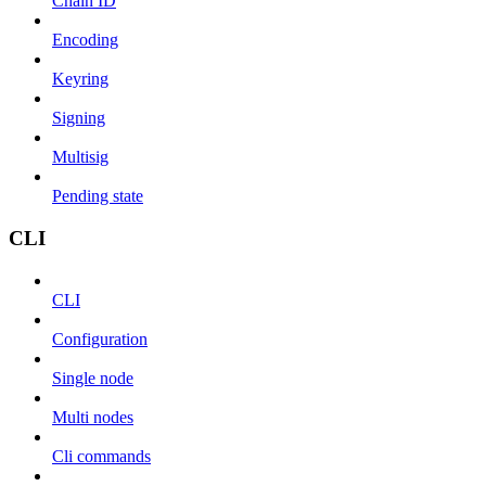
Chain ID
Encoding
Keyring
Signing
Multisig
Pending state
CLI
CLI
Configuration
Single node
Multi nodes
Cli commands