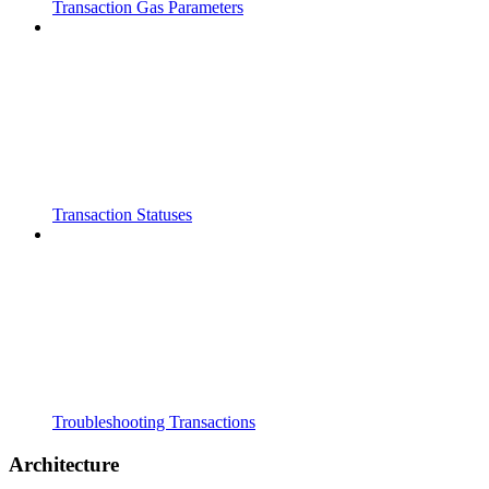
Transaction Gas Parameters
Transaction Statuses
Troubleshooting Transactions
Architecture