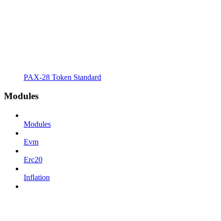
PAX-28 Token Standard
Modules
Modules
Evm
Erc20
Inflation