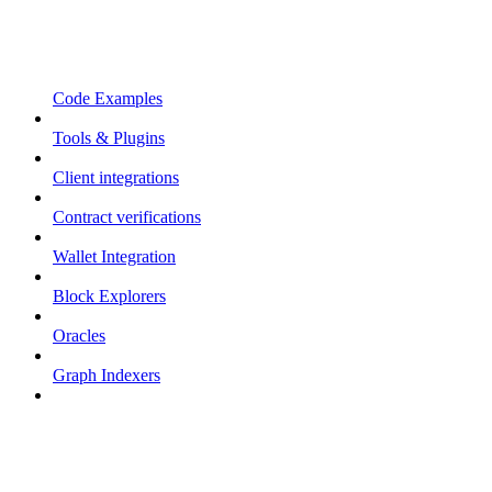
Code Examples
Tools & Plugins
Client integrations
Contract verifications
Wallet Integration
Block Explorers
Oracles
Graph Indexers