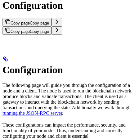
Configuration
Copy page
Copy page
Copy page
Copy page
Configuration
The following page will guide you through the configuration of a
node and a client. The node is used to run the blockchain network,
produce blocks and validate transactions. The client is used as a
gateway to interact with the blockchain network by sending
transactions and querying the state. Additionally we walk through
running the JSON-RPC server
.
These configurations can impact the performance, security, and
functionality of your node. Thus, understanding and correctly
configuring your node and client is essential.