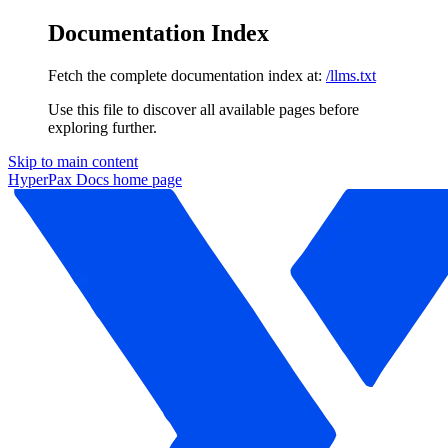
Documentation Index
Fetch the complete documentation index at:
/llms.txt
Use this file to discover all available pages before
exploring further.
Skip to main content
HyperPax Docs
home page