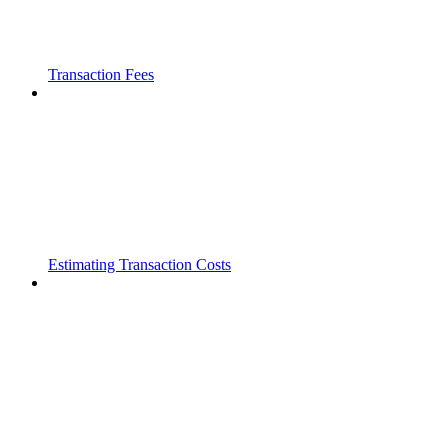
Transaction Fees
Estimating Transaction Costs