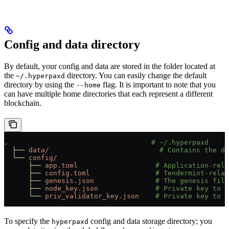
Config and data directory
By default, your config and data are stored in the folder located at
the
directory. You can easily change the default
~/.hyperpaxd
directory by using the
flag. It is important to note that you
--home
can have multiple home directories that each represent a different
blockchain.
.
                                   # ~/.hyperpaxd
  ├──
 data/
                           # Contains the d
  └──
 config/
      ├──
 app.toml
                   # Application-rela
      ├──
 config.toml
                # Tendermint-relat
      ├──
 genesis.json
               # The genesis file
      ├──
 node_key.json
              # Private key to u
      └──
 priv_validator_key.json
    # Private key to u
To specify the
config and data storage directory; you
hyperpaxd