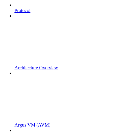
Protocol
Architecture Overview
Argus VM (AVM)