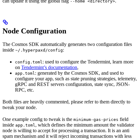
can update it using the global flag
.
--home <directory>
Node Configuration
The Cosmos SDK automatically generates two configuration files
inside
:
~/.hyperpaxd/config
: used to configure the Tendermint, learn more
config.toml
on
Tendermint’s documentation
,
: generated by the Cosmos SDK, and used to
app.toml
configure your app, such as state pruning strategies, telemetry,
gRPC and REST servers configuration, state sync, JSON-
RPC, etc.
Both files are heavily commented, please refer to them directly to
tweak your node.
One example config to tweak is the
field
minimum-gas-prices
inside
, which defines the minimum amount the validator
app.toml
node is willing to accept for processing a transaction. It is an anti
spam mechanism and it will reject incoming transactions with less