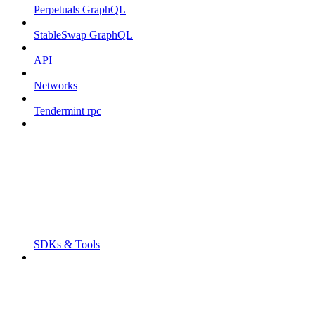
Perpetuals GraphQL
StableSwap GraphQL
API
Networks
Tendermint rpc
SDKs & Tools