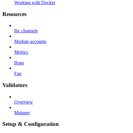
Working with Docker
Resources
Ibc channels
Module accounts
Metrics
Bugs
Faq
Validators
Overview
Mainnet
Setup & Configuration