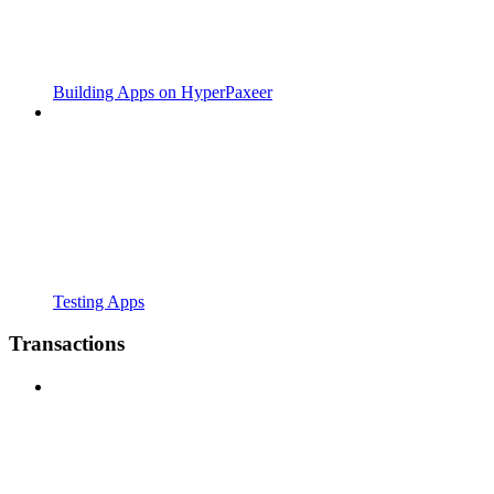
Building Apps on HyperPaxeer
Testing Apps
Transactions