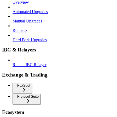
Overview
Automated Upgrades
Manual Upgrades
Rollback
Hard Fork Upgrades
IBC & Relayers
Run an IBC Relayer
Exchange & Trading
PaxSpot
Protocol Suite
Ecosystem