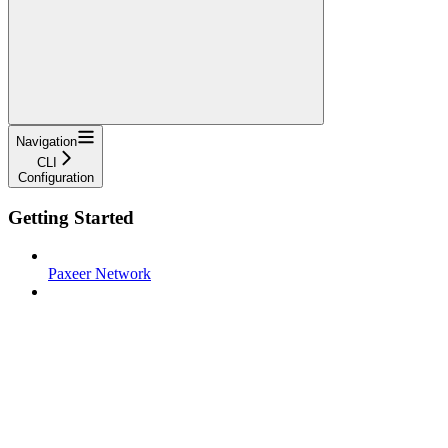
Navigation
CLI
Configuration
Getting Started
Paxeer Network