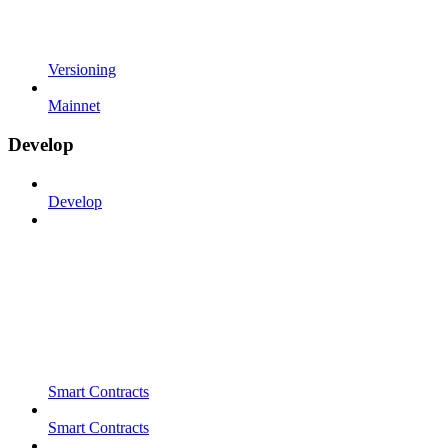
Versioning
Mainnet
Develop
Develop
Smart Contracts
Smart Contracts