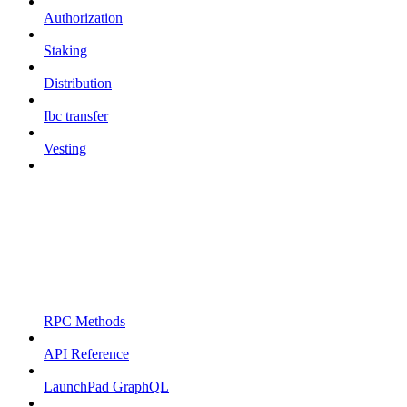
Authorization
Staking
Distribution
Ibc transfer
Vesting
RPC Methods
API Reference
LaunchPad GraphQL