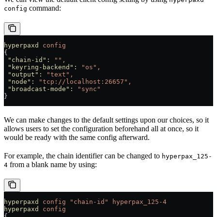
command:
config
hyperpaxd
 config
{
 "chain-id"
:
 "",
 "keyring-backend"
:
 "os",
 "output"
:
 "text",
 "node"
:
 "tcp://localhost:26657",
 "broadcast-mode"
:
 "sync"
}
We can make changes to the default settings upon our choices, so it
allows users to set the configuration beforehand all at once, so it
would be ready with the same config afterward.
For example, the chain identifier can be changed to
hyperpax_125-
from a blank name by using:
4
hyperpaxd
 config
 "chain-id"
 hyperpax_125-4
hyperpaxd
 config
{