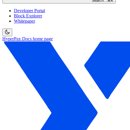
Search...
⌘
K
Developer Portal
Block Explorer
Whitepaper
HyperPax Docs
home page