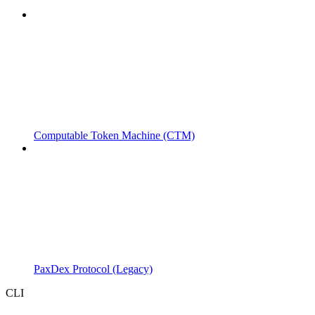
Computable Token Machine (CTM)
PaxDex Protocol (Legacy)
CLI