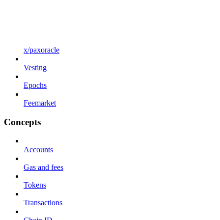
x/paxoracle
Vesting
Epochs
Feemarket
Concepts
Accounts
Gas and fees
Tokens
Transactions