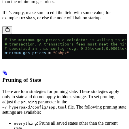
than the minimum gas prices.
If it’s empty, make sure to edit the field with some value, for
example
, or else the node will halt on startup.
10token
 # The minimum gas prices a validator is willing to ac
 # transaction. A transaction's fees must meet the mini
 # specified in this config (e.g. 0.25token1;0.0001toke
 minimum-gas-prices
 = 
"0ahpx"
Pruning of State
There are four strategies for pruning state. These strategies apply
only to state and do not apply to block storage. To set pruning,
adjust the
parameter in the
pruning
file. The following pruning state
~/.hyperpaxd/config/app.toml
settings are available:
: Prune all saved states other than the current
everything
state.