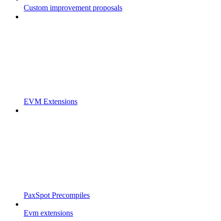
Custom improvement proposals
EVM Extensions
PaxSpot Precompiles
Evm extensions