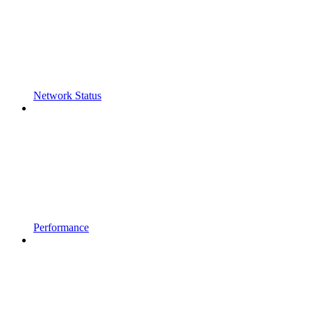
Network Status
Performance