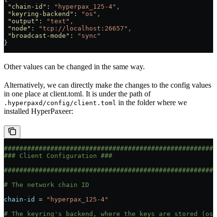
 "chain-id"
:
 "hyperpax_125-4",
 "keyring-backend"
:
 "os",
 "output"
:
 "text",
 "node"
:
 "tcp://localhost:26657",
 "broadcast-mode"
:
 "sync"
}
Other values can be changed in the same way.
Alternatively, we can directly make the changes to the config values
in one place at client.toml. It is under the path of
in the folder where we
.hyperpaxd/config/client.toml
installed HyperPaxeer:
#######################################################
### Client Configuration ###
#######################################################
# The network chain ID
chain-id
 = 
"hyperpax_125-4"
# The keyring's backend, where the keys are stored (os|