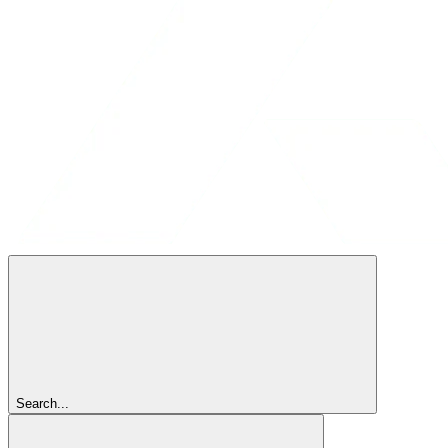
Search...