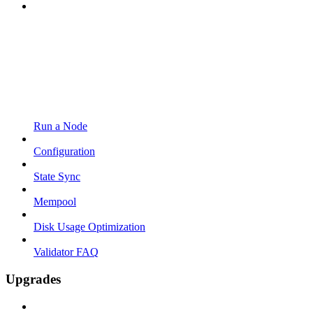
Run a Node
Configuration
State Sync
Mempool
Disk Usage Optimization
Validator FAQ
Upgrades