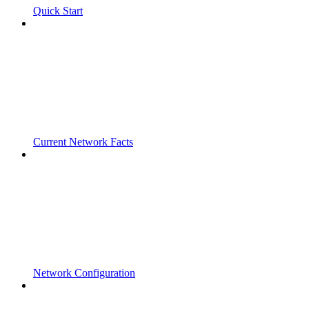
Quick Start
Current Network Facts
Network Configuration