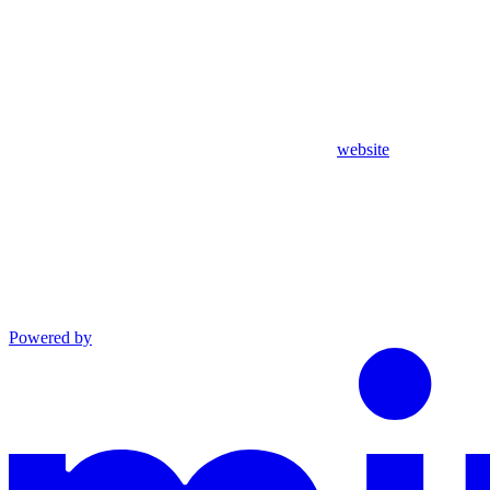
website
Powered by