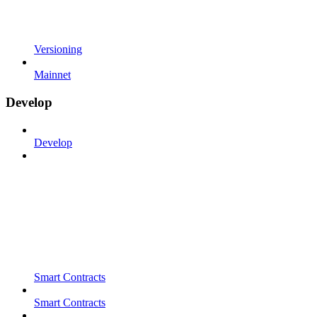
Versioning
Mainnet
Develop
Develop
Smart Contracts
Smart Contracts