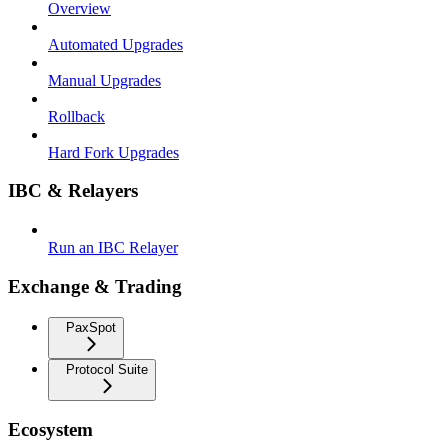
Overview
Automated Upgrades
Manual Upgrades
Rollback
Hard Fork Upgrades
IBC & Relayers
Run an IBC Relayer
Exchange & Trading
PaxSpot
Protocol Suite
Ecosystem