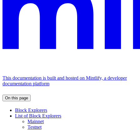
This documentation is built and hosted on Mintlify, a developer
documentation platform
On this page
Block Explorers
List of Block Explorers
Mainnet
Testnet