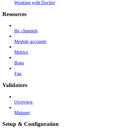
Working with Docker
Resources
Ibc channels
Module accounts
Metrics
Bugs
Faq
Validators
Overview
Mainnet
Setup & Configuration