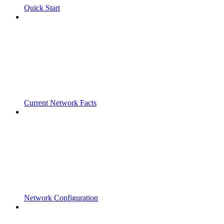
Quick Start
Current Network Facts
Network Configuration