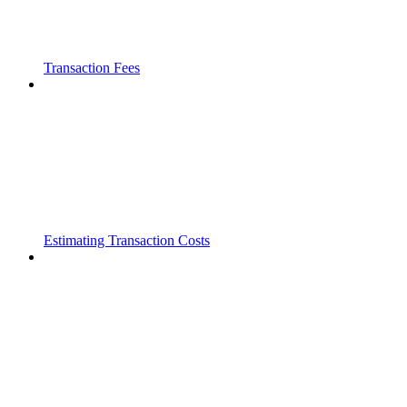
Transaction Fees
Estimating Transaction Costs