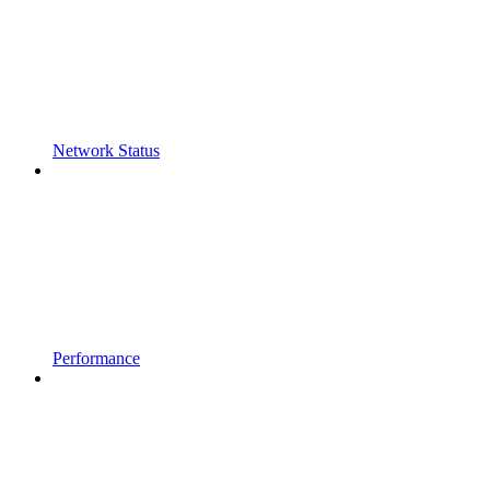
Network Status
Performance