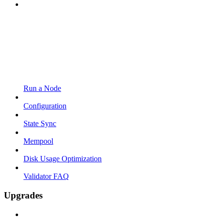
Run a Node
Configuration
State Sync
Mempool
Disk Usage Optimization
Validator FAQ
Upgrades