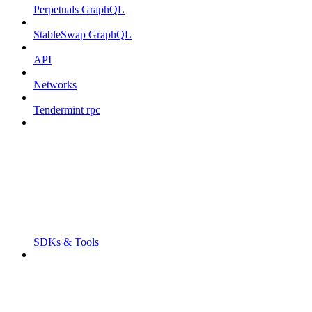
Perpetuals GraphQL
StableSwap GraphQL
API
Networks
Tendermint rpc
SDKs & Tools