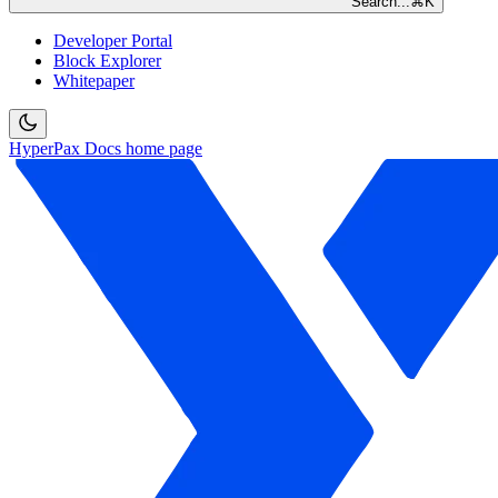
Search...
⌘
K
Developer Portal
Block Explorer
Whitepaper
HyperPax Docs
home page