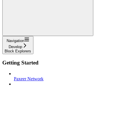
Navigation
Develop
Block Explorers
Getting Started
Paxeer Network