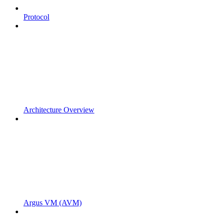
Protocol
Architecture Overview
Argus VM (AVM)