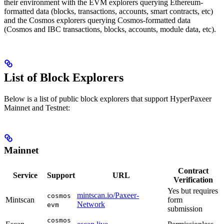
their environment with the EVM explorers querying Ethereum-
formatted data (blocks, transactions, accounts, smart contracts, etc)
and the Cosmos explorers querying Cosmos-formatted data
(Cosmos and IBC transactions, blocks, accounts, module data, etc).
List of Block Explorers
Below is a list of public block explorers that support HyperPaxeer
Mainnet and Testnet:
Mainnet
Contract
Service
Support
URL
Verification
Yes but requires
mintscan.io/Paxeer-
cosmos
Mintscan
form
Network
evm
submission
cosmos