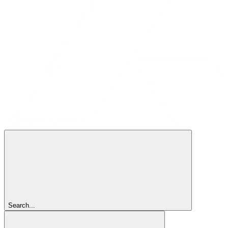
Search...