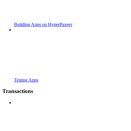
Building Apps on HyperPaxeer
Testing Apps
Transactions