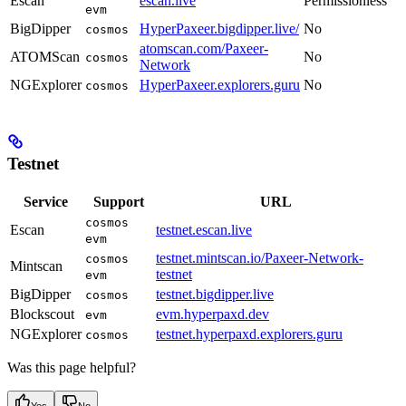
Escan
escan.live
Permissionless
evm
BigDipper
HyperPaxeer.bigdipper.live/
No
cosmos
atomscan.com/Paxeer-
ATOMScan
No
cosmos
Network
NGExplorer
HyperPaxeer.explorers.guru
No
cosmos
Testnet
Service
Support
URL
cosmos
Escan
testnet.escan.live
evm
testnet.mintscan.io/Paxeer-Network-
cosmos
Mintscan
testnet
evm
BigDipper
testnet.bigdipper.live
cosmos
Blockscout
evm.hyperpaxd.dev
evm
NGExplorer
testnet.hyperpaxd.explorers.guru
cosmos
Was this page helpful?
Yes
No