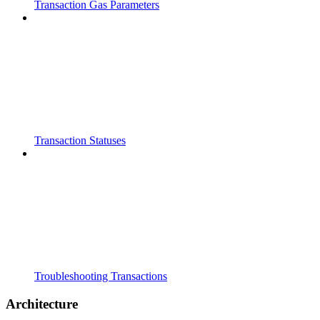
Transaction Gas Parameters
Transaction Statuses
Troubleshooting Transactions
Architecture