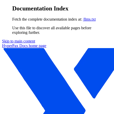
Documentation Index
Fetch the complete documentation index at:
/llms.txt
Use this file to discover all available pages before
exploring further.
Skip to main content
HyperPax Docs
home page