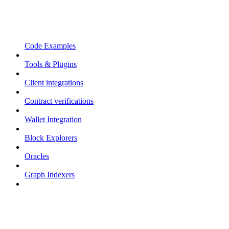
Code Examples
Tools & Plugins
Client integrations
Contract verifications
Wallet Integration
Block Explorers
Oracles
Graph Indexers