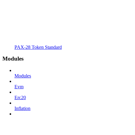
PAX-28 Token Standard
Modules
Modules
Evm
Erc20
Inflation