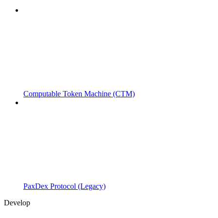
Computable Token Machine (CTM)
PaxDex Protocol (Legacy)
Develop