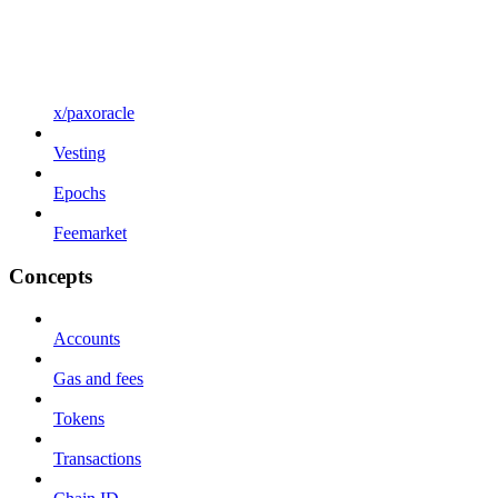
x/paxoracle
Vesting
Epochs
Feemarket
Concepts
Accounts
Gas and fees
Tokens
Transactions