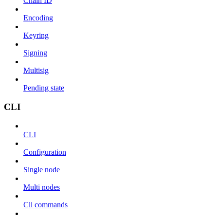
Chain ID
Encoding
Keyring
Signing
Multisig
Pending state
CLI
CLI
Configuration
Single node
Multi nodes
Cli commands