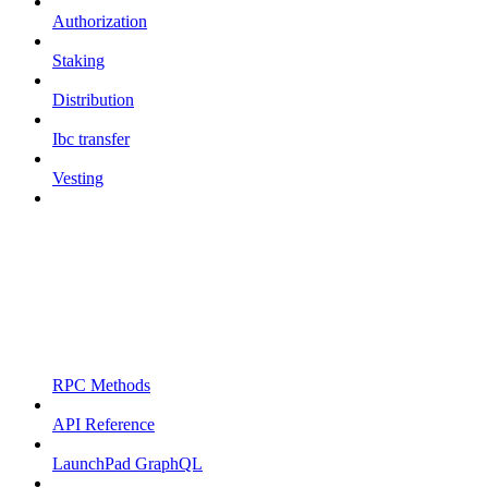
Authorization
Staking
Distribution
Ibc transfer
Vesting
RPC Methods
API Reference
LaunchPad GraphQL