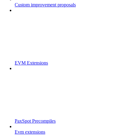
Custom improvement proposals
EVM Extensions
PaxSpot Precompiles
Evm extensions