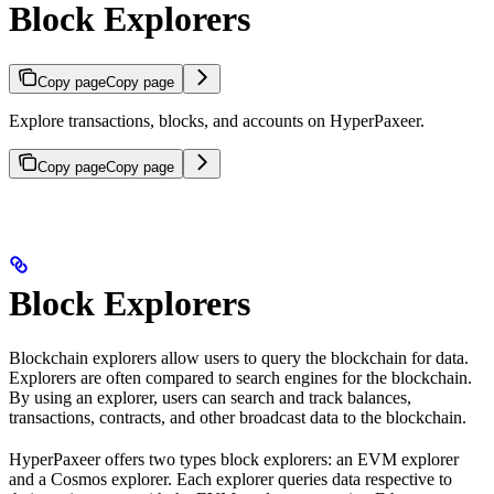
Block Explorers
Copy page
Copy page
Explore transactions, blocks, and accounts on HyperPaxeer.
Copy page
Copy page
Block Explorers
Blockchain explorers allow users to query the blockchain for data.
Explorers are often compared to search engines for the blockchain.
By using an explorer, users can search and track balances,
transactions, contracts, and other broadcast data to the blockchain.
HyperPaxeer offers two types block explorers: an EVM explorer
and a Cosmos explorer. Each explorer queries data respective to