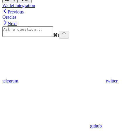
Wallet Integration
Previous
Oracles
Next
⌘
I
telegram
twitter
github