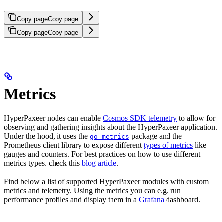
Copy page
Copy page
Copy page
Copy page
Metrics
HyperPaxeer nodes can enable
Cosmos SDK telemetry
to allow for
observing and gathering insights about the HyperPaxeer application.
Under the hood, it uses the
package and the
go-metrics
Prometheus client library to expose different
types of metrics
like
gauges and counters. For best practices on how to use different
metrics types, check this
blog article
.
Find below a list of supported HyperPaxeer modules with custom
metrics and telemetry. Using the metrics you can e.g. run
performance profiles and display them in a
Grafana
dashboard.