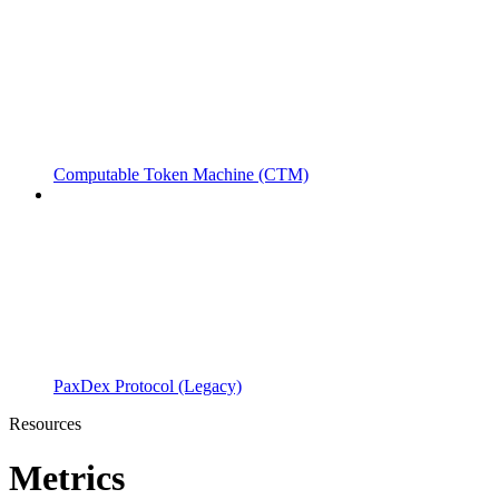
Computable Token Machine (CTM)
PaxDex Protocol (Legacy)
Resources
Metrics