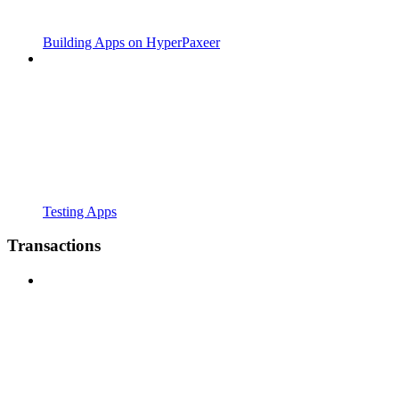
Building Apps on HyperPaxeer
Testing Apps
Transactions