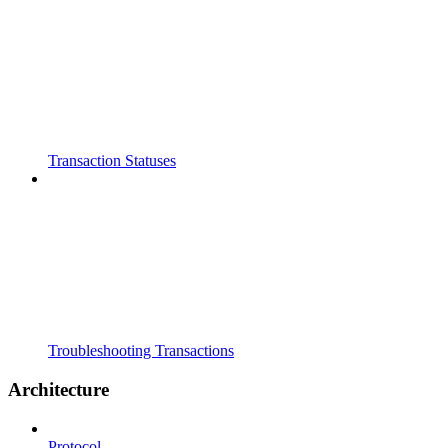
Transaction Statuses
Troubleshooting Transactions
Architecture
Protocol