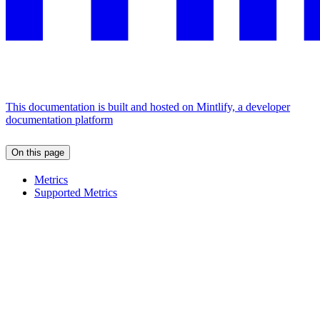
This documentation is built and hosted on Mintlify, a developer
documentation platform
On this page
Metrics
Supported Metrics