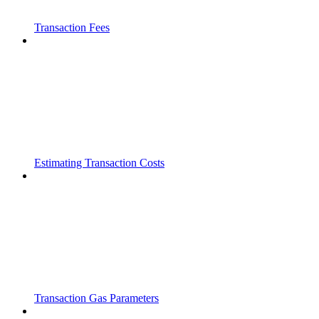
Transaction Fees
Estimating Transaction Costs
Transaction Gas Parameters