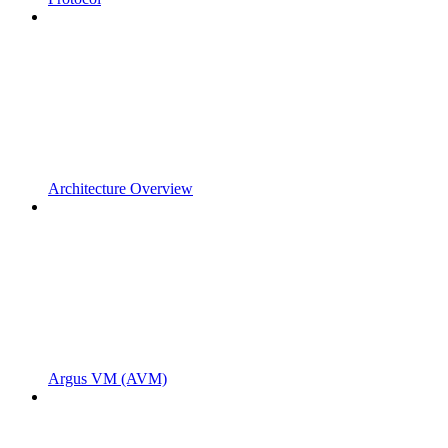
Architecture Overview
Argus VM (AVM)