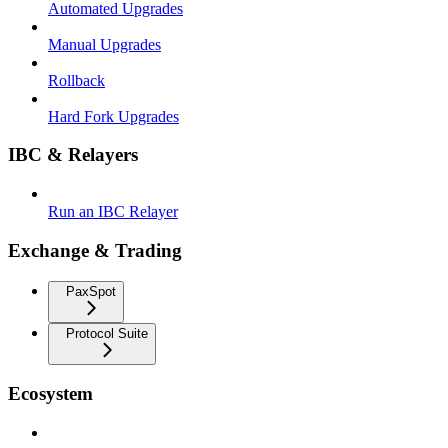
Automated Upgrades
Manual Upgrades
Rollback
Hard Fork Upgrades
IBC & Relayers
Run an IBC Relayer
Exchange & Trading
PaxSpot
Protocol Suite
Ecosystem