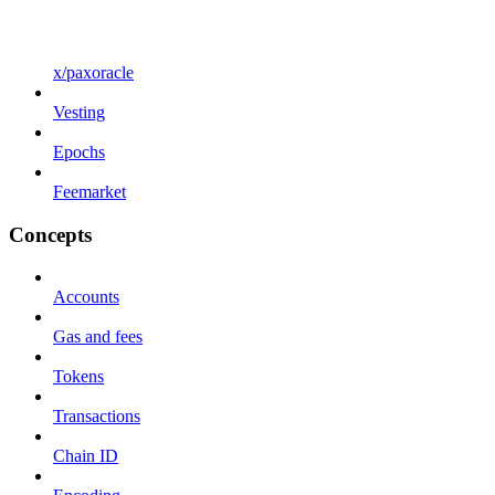
x/paxoracle
Vesting
Epochs
Feemarket
Concepts
Accounts
Gas and fees
Tokens
Transactions
Chain ID