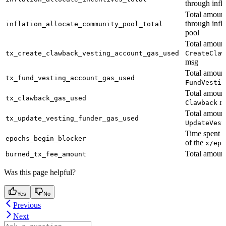
through infla
Total amount
through infl
inflation_allocate_community_pool_total
pool
Total amount
tx_create_clawback_vesting_account_gas_used
CreateClaw
msg
Total amount
tx_fund_vesting_account_gas_used
FundVestin
Total amount
tx_clawback_gas_used
m
Clawback
Total amount
tx_update_vesting_funder_gas_used
UpdateVest
Time spent 
epochs_begin_blocker
of the
x/epo
Total amount
burned_tx_fee_amount
Was this page helpful?
Yes
No
Previous
Next