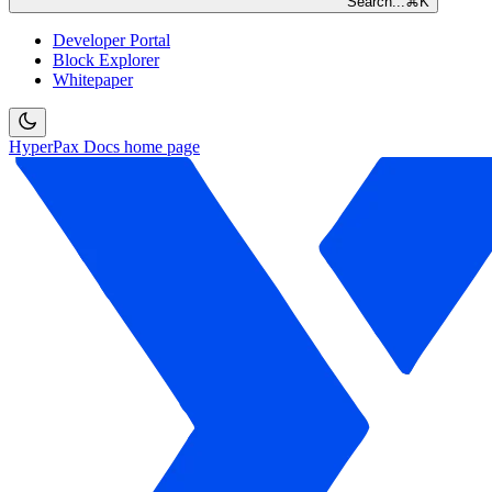
Search...
⌘
K
Developer Portal
Block Explorer
Whitepaper
HyperPax Docs
home page