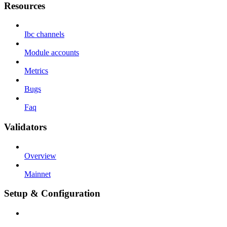
Resources
Ibc channels
Module accounts
Metrics
Bugs
Faq
Validators
Overview
Mainnet
Setup & Configuration