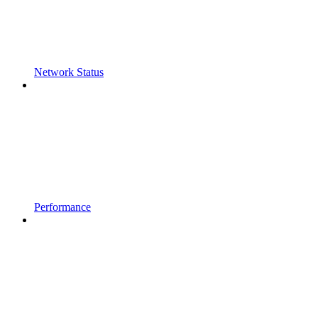
Network Status
Performance