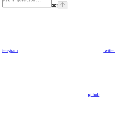
⌘
I
telegram
twitter
github