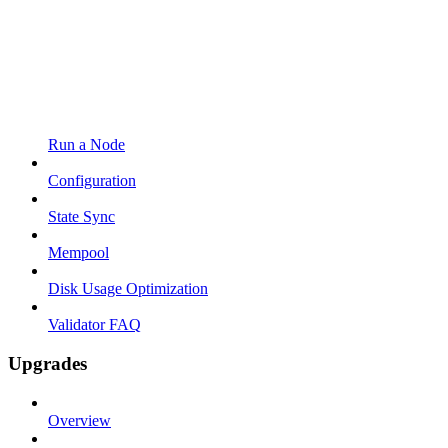
Run a Node
Configuration
State Sync
Mempool
Disk Usage Optimization
Validator FAQ
Upgrades
Overview