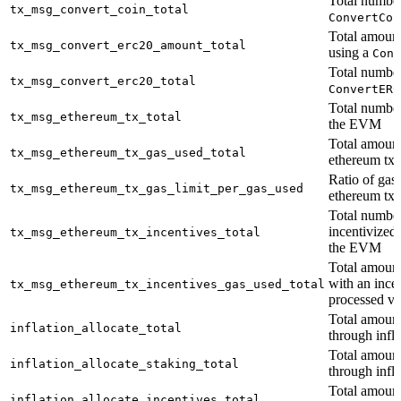
Total number
tx_msg_convert_coin_total
ConvertCoi
Total amount
tx_msg_convert_erc20_amount_total
using a
Conv
Total number
tx_msg_convert_erc20_total
ConvertERC
Total number
tx_msg_ethereum_tx_total
the EVM
Total amount
tx_msg_ethereum_tx_gas_used_total
ethereum tx
Ratio of gas 
tx_msg_ethereum_tx_gas_limit_per_gas_used
ethereum tx
Total number
incentivized
tx_msg_ethereum_tx_incentives_total
the EVM
Total amount
with an ince
tx_msg_ethereum_tx_incentives_gas_used_total
processed v
Total amount
inflation_allocate_total
through infla
Total amount
inflation_allocate_staking_total
through infla
Total amount
inflation_allocate_incentives_total