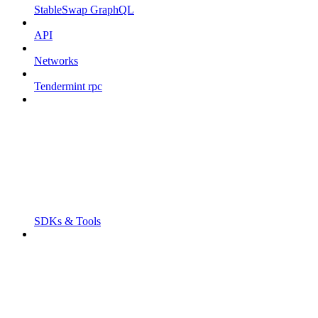
StableSwap GraphQL
API
Networks
Tendermint rpc
SDKs & Tools