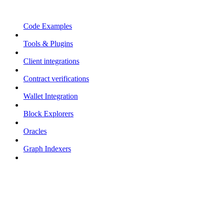
Code Examples
Tools & Plugins
Client integrations
Contract verifications
Wallet Integration
Block Explorers
Oracles
Graph Indexers