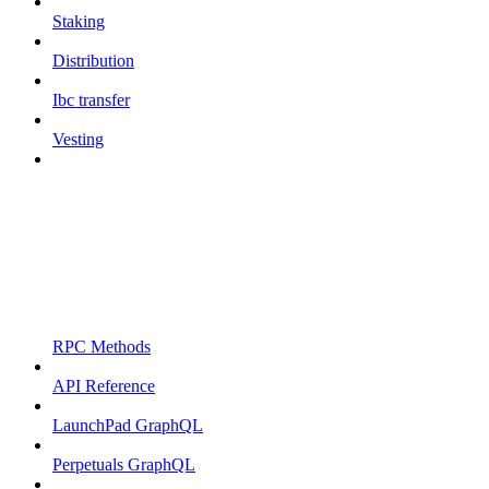
Staking
Distribution
Ibc transfer
Vesting
RPC Methods
API Reference
LaunchPad GraphQL
Perpetuals GraphQL