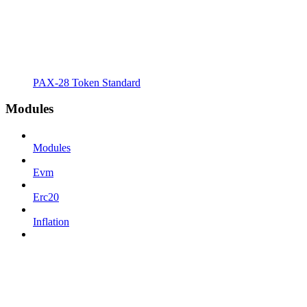
PAX-28 Token Standard
Modules
Modules
Evm
Erc20
Inflation