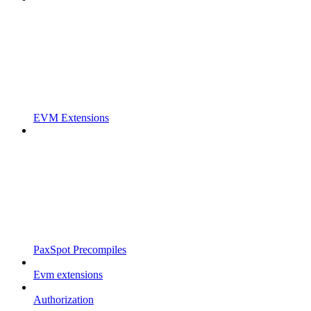
EVM Extensions
PaxSpot Precompiles
Evm extensions
Authorization