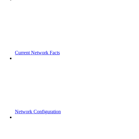
Current Network Facts
Network Configuration