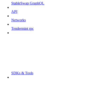
StableSwap GraphQL
API
Networks
Tendermint rpc
SDKs & Tools