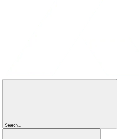
Search...