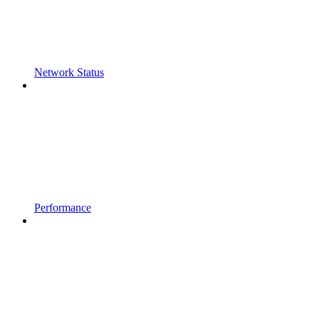
Network Status
Performance