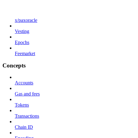
x/paxoracle
Vesting
Epochs
Feemarket
Concepts
Accounts
Gas and fees
Tokens
Transactions
Chain ID