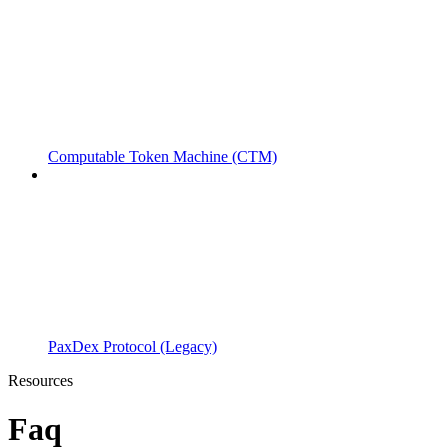
Computable Token Machine (CTM)
PaxDex Protocol (Legacy)
Resources
Faq