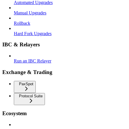
Automated Upgrades
Manual Upgrades
Rollback
Hard Fork Upgrades
IBC & Relayers
Run an IBC Relayer
Exchange & Trading
PaxSpot
Protocol Suite
Ecosystem