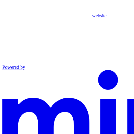
website
Powered by