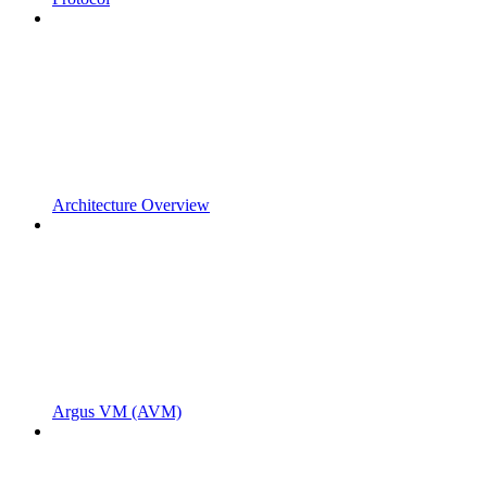
Architecture Overview
Argus VM (AVM)