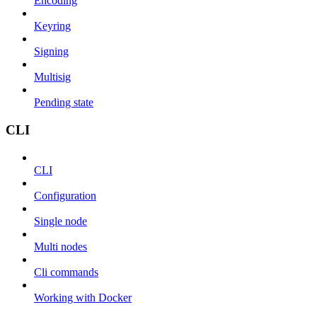
Encoding
Keyring
Signing
Multisig
Pending state
CLI
CLI
Configuration
Single node
Multi nodes
Cli commands
Working with Docker