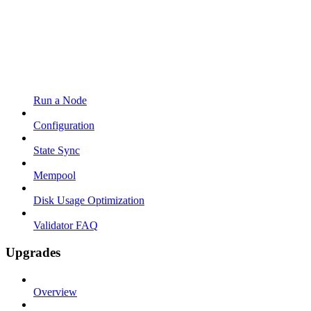
Run a Node
Configuration
State Sync
Mempool
Disk Usage Optimization
Validator FAQ
Upgrades
Overview