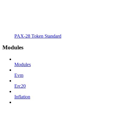
PAX-28 Token Standard
Modules
Modules
Evm
Erc20
Inflation