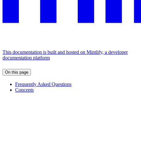
This documentation is built and hosted on Mintlify, a developer
documentation platform
On this page
Frequently Asked Questions
Concepts