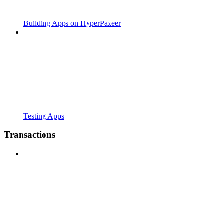
Building Apps on HyperPaxeer
Testing Apps
Transactions