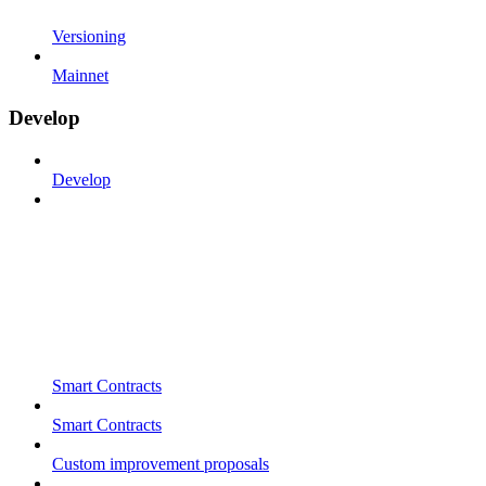
Versioning
Mainnet
Develop
Develop
Smart Contracts
Smart Contracts
Custom improvement proposals