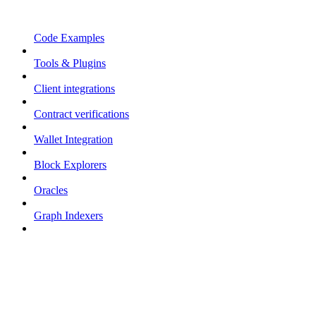
Code Examples
Tools & Plugins
Client integrations
Contract verifications
Wallet Integration
Block Explorers
Oracles
Graph Indexers