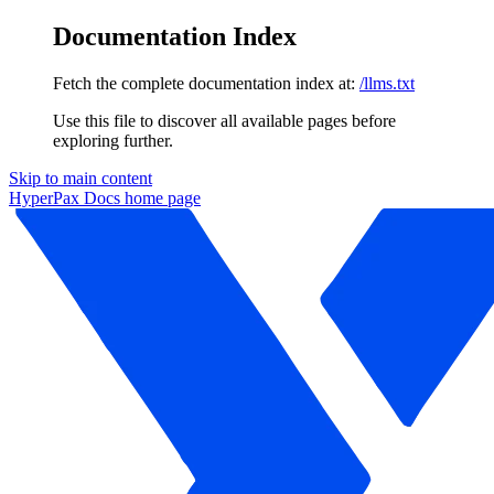
Documentation Index
Fetch the complete documentation index at:
/llms.txt
Use this file to discover all available pages before
exploring further.
Skip to main content
HyperPax Docs
home page