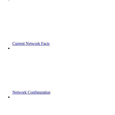
Current Network Facts
Network Configuration