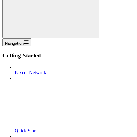
Navigation
Getting Started
Paxeer Network
Quick Start