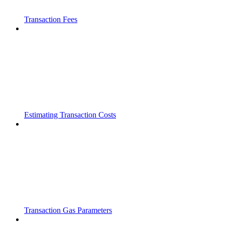
Transaction Fees
Estimating Transaction Costs
Transaction Gas Parameters