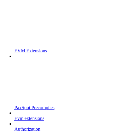
EVM Extensions
PaxSpot Precompiles
Evm extensions
Authorization