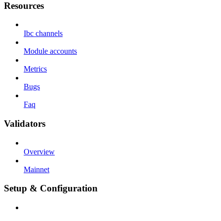
Resources
Ibc channels
Module accounts
Metrics
Bugs
Faq
Validators
Overview
Mainnet
Setup & Configuration