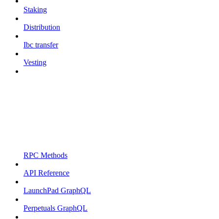
Staking
Distribution
Ibc transfer
Vesting
RPC Methods
API Reference
LaunchPad GraphQL
Perpetuals GraphQL