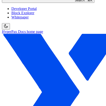
Search...
⌘
K
Developer Portal
Block Explorer
Whitepaper
HyperPax Docs
home page