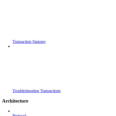
Transaction Statuses
Troubleshooting Transactions
Architecture
Protocol