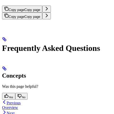
Copy page
Copy page
Copy page
Copy page
Frequently Asked Questions
Concepts
Was this page helpful?
Yes
No
Previous
Overview
Next