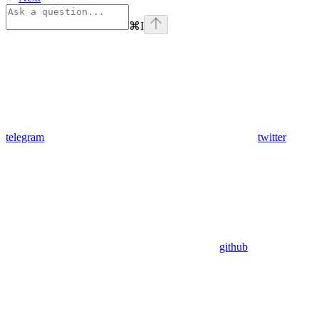
⌘
I
telegram
twitter
github