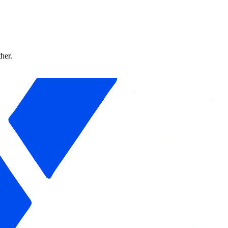
ther.