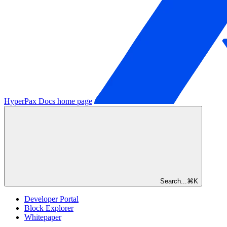
HyperPax Docs
home page
Search...
⌘
K
Developer Portal
Block Explorer
Whitepaper