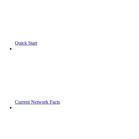
Quick Start
Current Network Facts