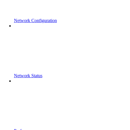
Network Configuration
Network Status