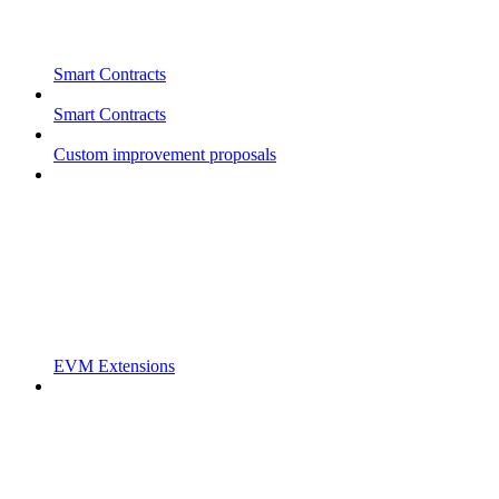
Smart Contracts
Smart Contracts
Custom improvement proposals
EVM Extensions