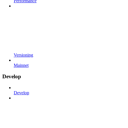
Performance
Versioning
Mainnet
Develop
Develop