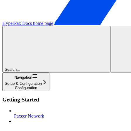
HyperPax Docs
home page
Search...
Navigation
Setup & Configuration
Configuration
Getting Started
Paxeer Network