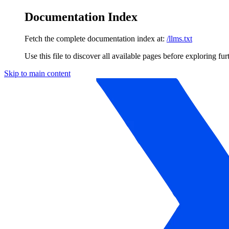
Documentation Index
Fetch the complete documentation index at:
/llms.txt
Use this file to discover all available pages before exploring fur
Skip to main content