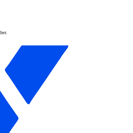
ther.