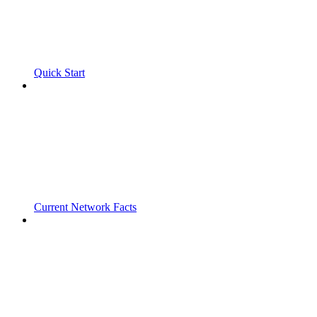
Quick Start
Current Network Facts