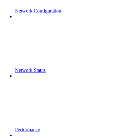
Network Configuration
Network Status
Performance