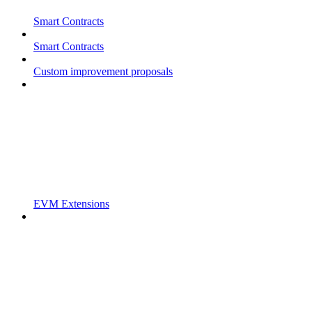
Smart Contracts
Smart Contracts
Custom improvement proposals
EVM Extensions