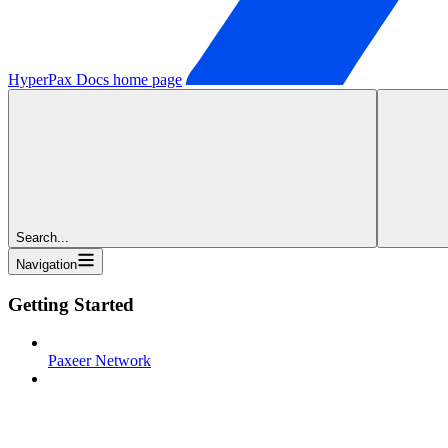
HyperPax Docs
home page
Search...
Navigation
Getting Started
Paxeer Network