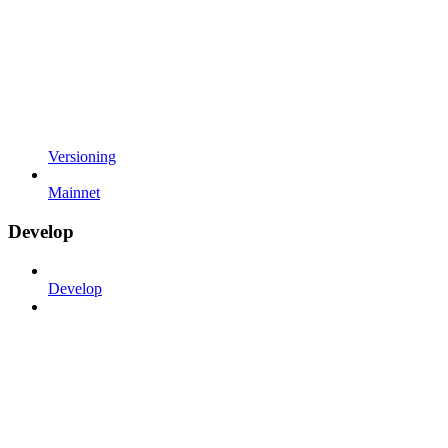
Versioning
Mainnet
Develop
Develop