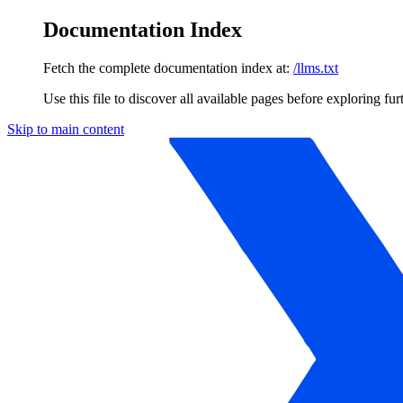
Documentation Index
Fetch the complete documentation index at:
/llms.txt
Use this file to discover all available pages before exploring fur
Skip to main content