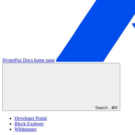
HyperPax Docs
home page
Search...
⌘
K
Developer Portal
Block Explorer
Whitepaper