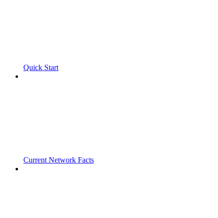
Quick Start
Current Network Facts