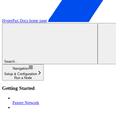
HyperPax Docs
home page
Search...
Navigation
Setup & Configuration
Run a Node
Getting Started
Paxeer Network