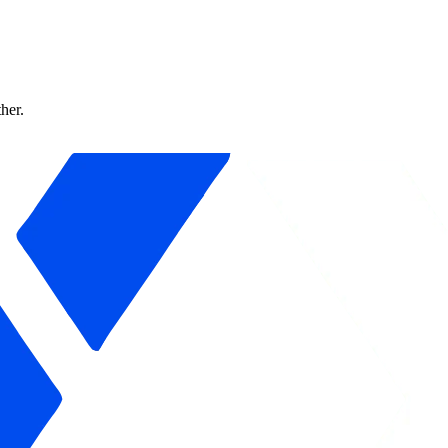
ther.