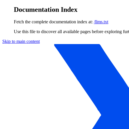
Documentation Index
Fetch the complete documentation index at:
/llms.txt
Use this file to discover all available pages before exploring fur
Skip to main content