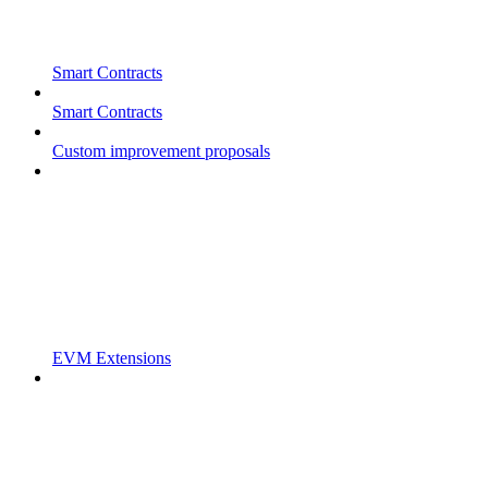
Smart Contracts
Smart Contracts
Custom improvement proposals
EVM Extensions