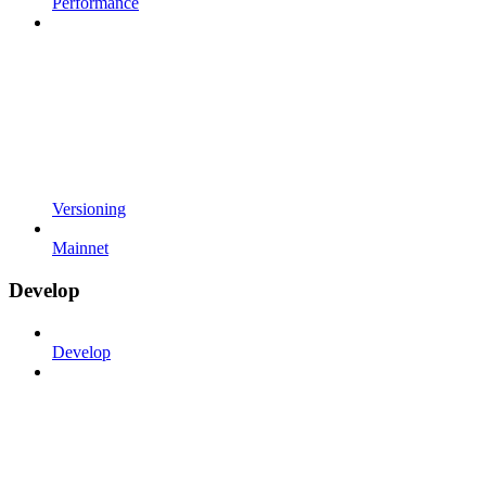
Performance
Versioning
Mainnet
Develop
Develop