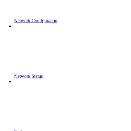
Network Configuration
Network Status