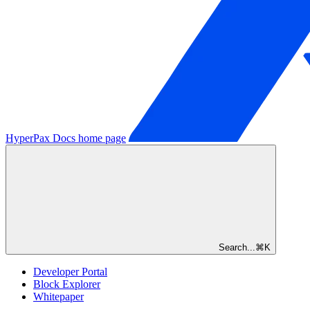
HyperPax Docs
home page
Search...
⌘
K
Developer Portal
Block Explorer
Whitepaper