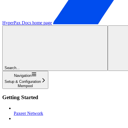
HyperPax Docs
home page
Search...
Navigation
Setup & Configuration
Mempool
Getting Started
Paxeer Network