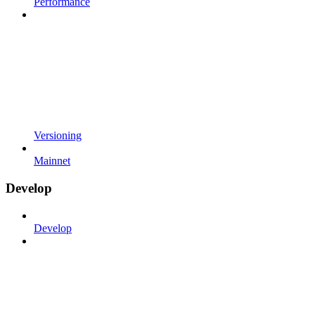
Performance
Versioning
Mainnet
Develop
Develop