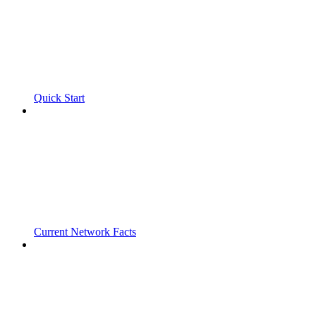
Quick Start
Current Network Facts