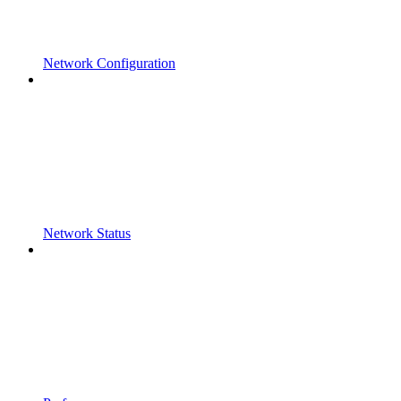
Network Configuration
Network Status