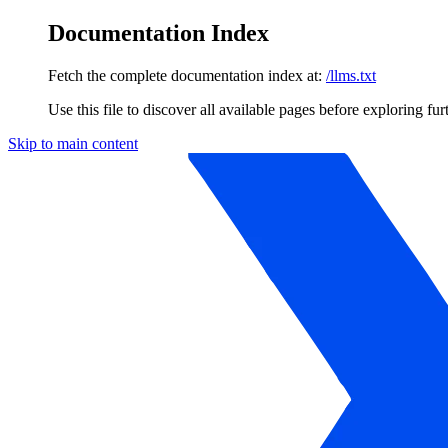
Documentation Index
Fetch the complete documentation index at:
/llms.txt
Use this file to discover all available pages before exploring fur
Skip to main content