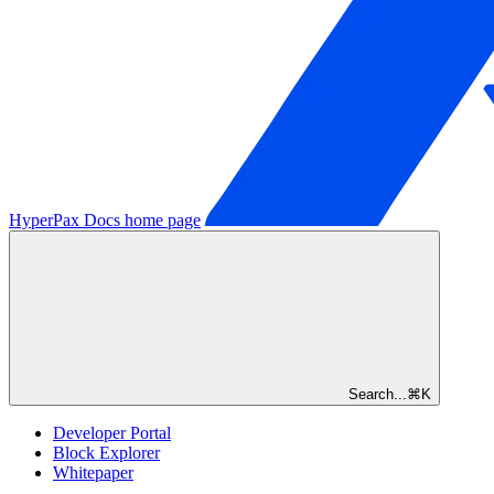
HyperPax Docs
home page
Search...
⌘
K
Developer Portal
Block Explorer
Whitepaper