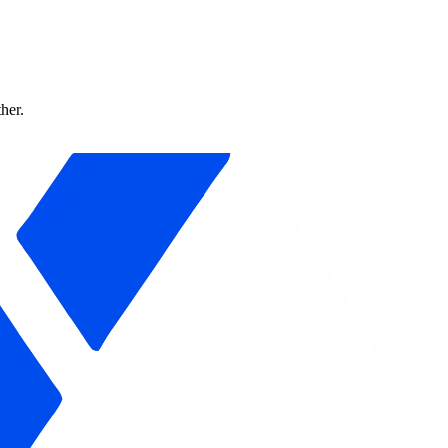
ther.