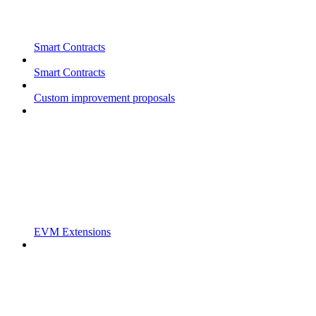
Smart Contracts
Smart Contracts
Custom improvement proposals
EVM Extensions