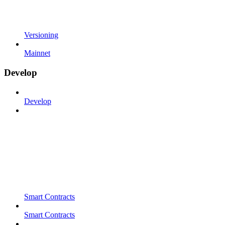
Versioning
Mainnet
Develop
Develop
Smart Contracts
Smart Contracts