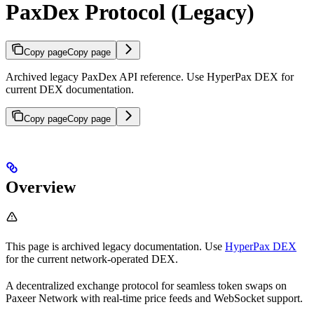
PaxDex Protocol (Legacy)
Copy page
Copy page
Archived legacy PaxDex API reference. Use HyperPax DEX for
current DEX documentation.
Copy page
Copy page
Overview
This page is archived legacy documentation. Use
HyperPax DEX
for the current network-operated DEX.
A decentralized exchange protocol for seamless token swaps on
Paxeer Network with real-time price feeds and WebSocket support.