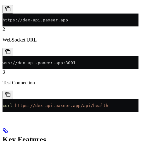
https://dex-api.paxeer.app
2
WebSocket URL
wss://dex-api.paxeer.app:3001
3
Test Connection
curl
 https://dex-api.paxeer.app/api/health
Key Features