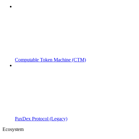
Computable Token Machine (CTM)
PaxDex Protocol (Legacy)
Ecosystem