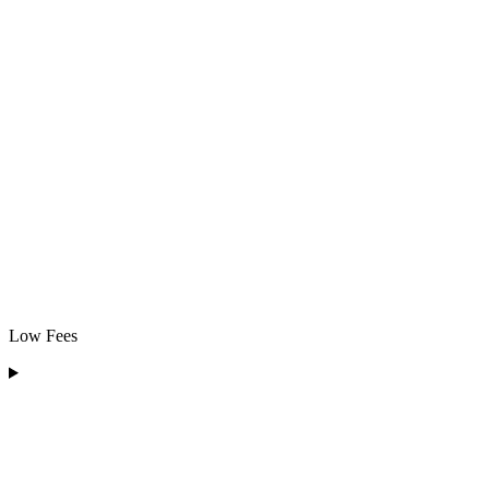
Low Fees