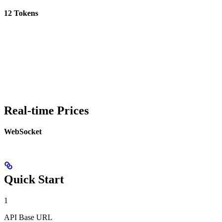
12 Tokens
Real-time Prices
WebSocket
Quick Start
1
API Base URL