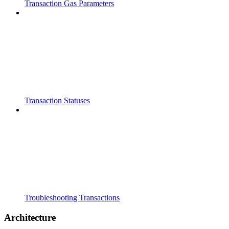
Transaction Gas Parameters
Transaction Statuses
Troubleshooting Transactions
Architecture