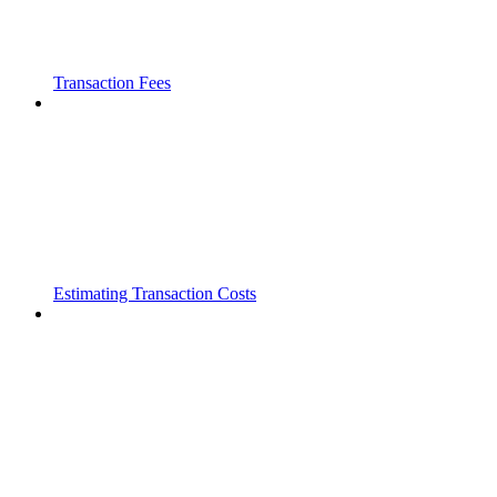
Transaction Fees
Estimating Transaction Costs