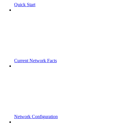
Quick Start
Current Network Facts
Network Configuration