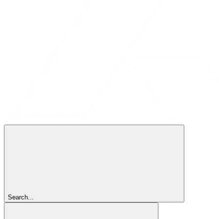
Search...