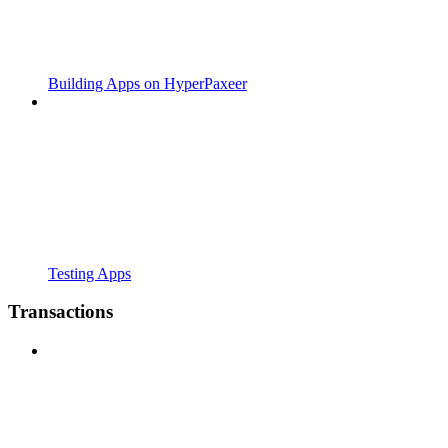
Building Apps on HyperPaxeer
Testing Apps
Transactions