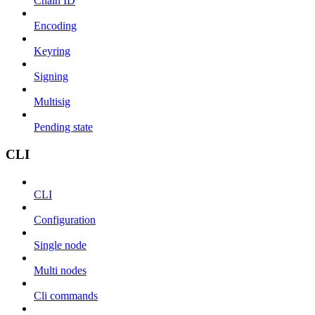
Chain ID
Encoding
Keyring
Signing
Multisig
Pending state
CLI
CLI
Configuration
Single node
Multi nodes
Cli commands