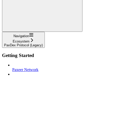
Navigation
Ecosystem
PaxDex Protocol (Legacy)
Getting Started
Paxeer Network