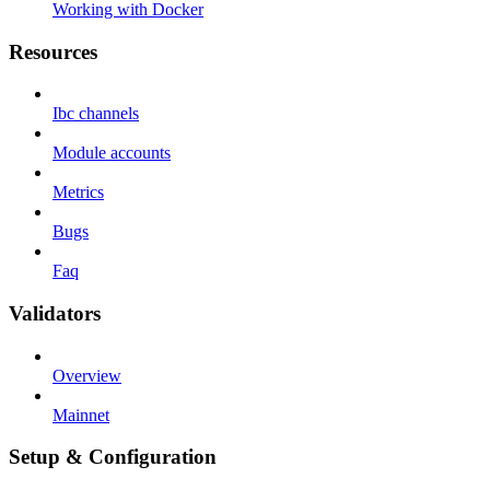
Working with Docker
Resources
Ibc channels
Module accounts
Metrics
Bugs
Faq
Validators
Overview
Mainnet
Setup & Configuration