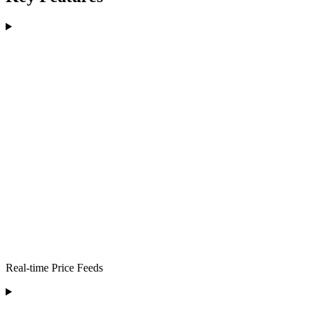
Real-time Price Feeds