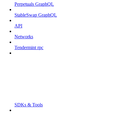
Perpetuals GraphQL
StableSwap GraphQL
API
Networks
Tendermint rpc
SDKs & Tools