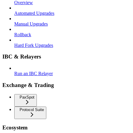
Overview
Automated Upgrades
Manual Upgrades
Rollback
Hard Fork Upgrades
IBC & Relayers
Run an IBC Relayer
Exchange & Trading
PaxSpot
Protocol Suite
Ecosystem