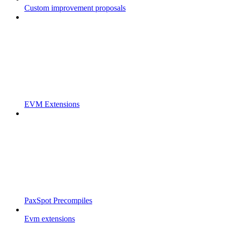
Custom improvement proposals
EVM Extensions
PaxSpot Precompiles
Evm extensions