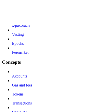
x/paxoracle
Vesting
Epochs
Feemarket
Concepts
Accounts
Gas and fees
Tokens
Transactions