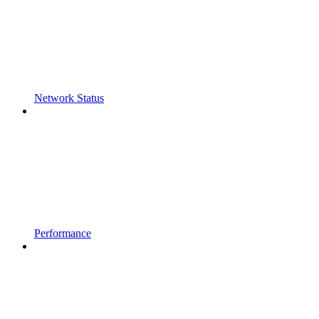
Network Status
Performance