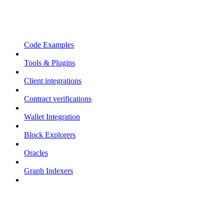
Code Examples
Tools & Plugins
Client integrations
Contract verifications
Wallet Integration
Block Explorers
Oracles
Graph Indexers