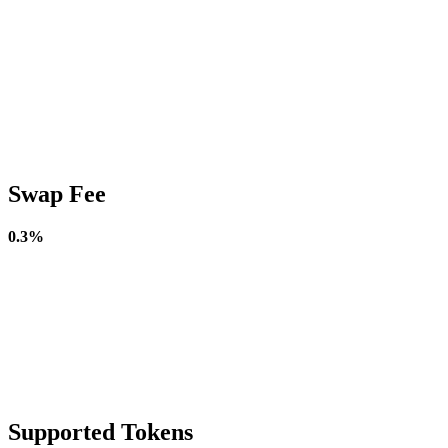
Swap Fee
0.3%
Supported Tokens