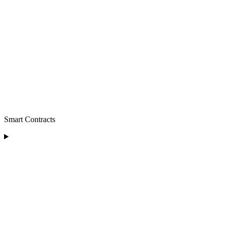
Smart Contracts