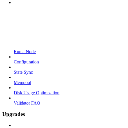
Run a Node
Configuration
State Sync
Mempool
Disk Usage Optimization
Validator FAQ
Upgrades