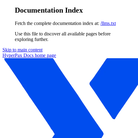
Documentation Index
Fetch the complete documentation index at:
/llms.txt
Use this file to discover all available pages before
exploring further.
Skip to main content
HyperPax Docs
home page