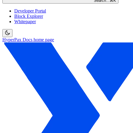
Search...
⌘
K
Developer Portal
Block Explorer
Whitepaper
HyperPax Docs
home page