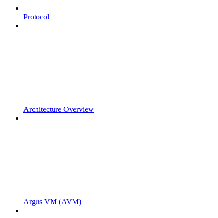
Protocol
Architecture Overview
Argus VM (AVM)