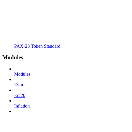
PAX-28 Token Standard
Modules
Modules
Evm
Erc20
Inflation