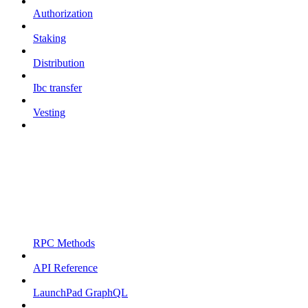
Authorization
Staking
Distribution
Ibc transfer
Vesting
RPC Methods
API Reference
LaunchPad GraphQL