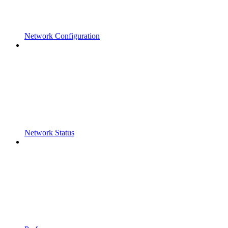
Network Configuration
Network Status