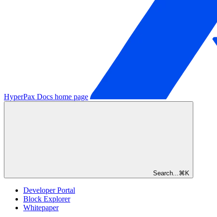
HyperPax Docs
home page
Search...
⌘
K
Developer Portal
Block Explorer
Whitepaper