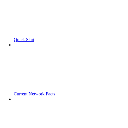
Quick Start
Current Network Facts