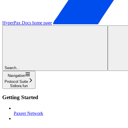
HyperPax Docs
home page
Search...
Navigation
Protocol Suite
Sidiora.fun
Getting Started
Paxeer Network