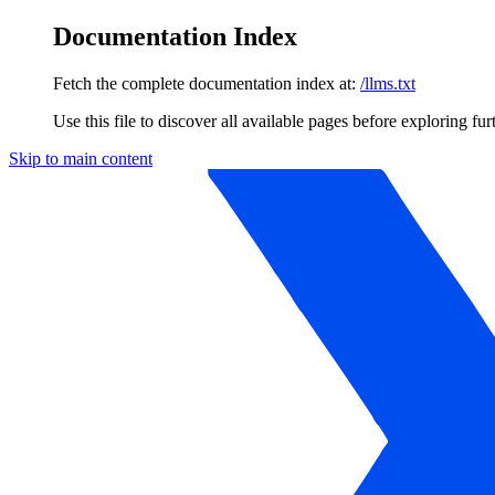
Documentation Index
Fetch the complete documentation index at:
/llms.txt
Use this file to discover all available pages before exploring fur
Skip to main content