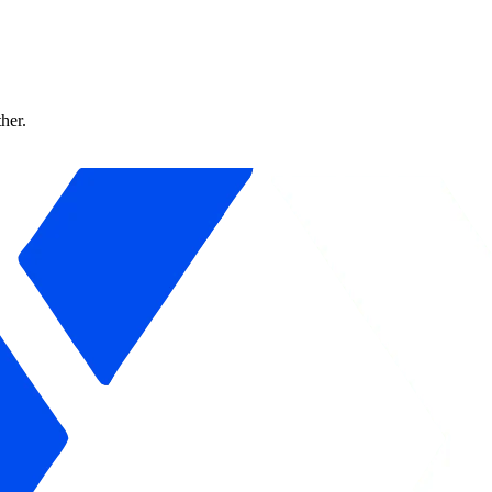
ther.