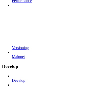
Performance
Versioning
Mainnet
Develop
Develop