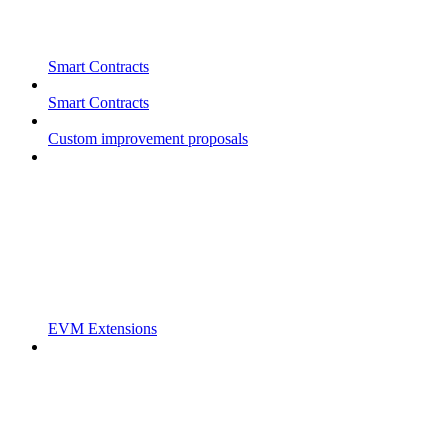
Smart Contracts
Smart Contracts
Custom improvement proposals
EVM Extensions